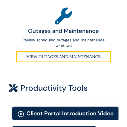
Outages and Maintenance
Review scheduled outages and maintenance
windows
VIEW OUTAGES AND MAINTENANCE
Productivity Tools
Client Portal Introduction Video