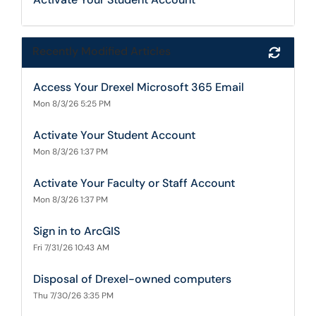
Recently Modified Articles
Refres
Access Your Drexel Microsoft 365 Email
Mon 8/3/26 5:25 PM
Activate Your Student Account
Mon 8/3/26 1:37 PM
Activate Your Faculty or Staff Account
Mon 8/3/26 1:37 PM
Sign in to ArcGIS
Fri 7/31/26 10:43 AM
Disposal of Drexel-owned computers
Thu 7/30/26 3:35 PM