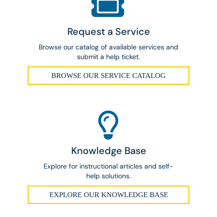
Request a Service
Browse our catalog of available services and
submit a help ticket.
BROWSE OUR SERVICE CATALOG
Knowledge Base
Explore for instructional articles and self-
help solutions.
EXPLORE OUR KNOWLEDGE BASE