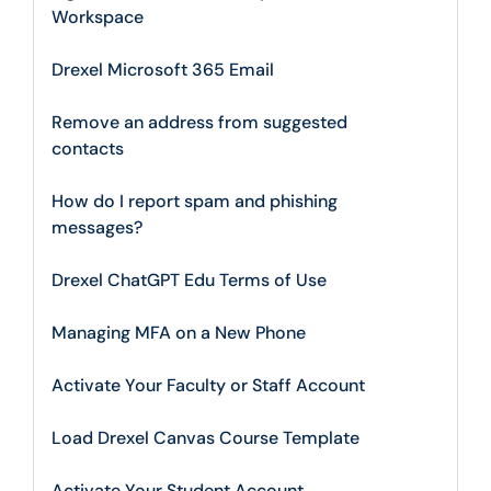
Workspace
Drexel Microsoft 365 Email
Remove an address from suggested
contacts
How do I report spam and phishing
messages?
Drexel ChatGPT Edu Terms of Use
Managing MFA on a New Phone
Activate Your Faculty or Staff Account
Load Drexel Canvas Course Template
Activate Your Student Account