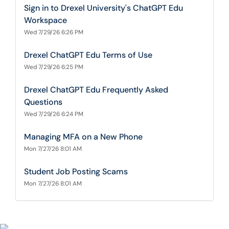
Sign in to Drexel University's ChatGPT Edu
Workspace
Wed 7/29/26 6:26 PM
Drexel ChatGPT Edu Terms of Use
Wed 7/29/26 6:25 PM
Drexel ChatGPT Edu Frequently Asked
Questions
Wed 7/29/26 6:24 PM
Managing MFA on a New Phone
Mon 7/27/26 8:01 AM
Student Job Posting Scams
Mon 7/27/26 8:01 AM