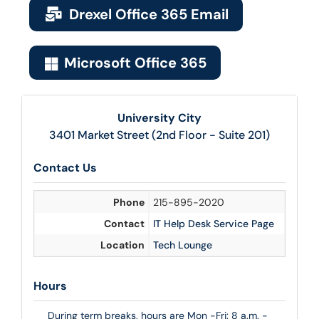
Drexel Office 365 Email
Microsoft Office 365
University City
3401 Market Street (2nd Floor - Suite 201)
Contact Us
Phone
215-895-2020
Contact
IT Help Desk Service Page
Location
Tech Lounge
Hours
During term breaks, hours are Mon -Fri: 8 a.m. -