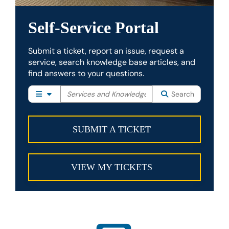
Self-Service Portal
Submit a ticket, report an issue, request a
service, search knowledge base articles, and
find answers to your questions.
Filter your search by category. Current category:
Search
All
Search
SUBMIT A TICKET
VIEW MY TICKETS