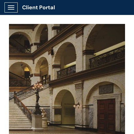
Client Portal
Show Applications Menu