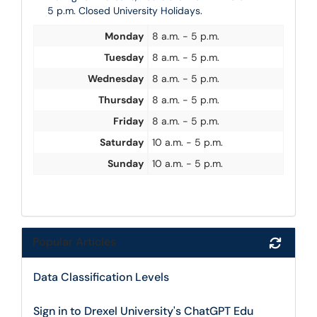
5 p.m. Closed University Holidays.
Monday
8 a.m. - 5 p.m.
Tuesday
8 a.m. - 5 p.m.
Wednesday
8 a.m. - 5 p.m.
Thursday
8 a.m. - 5 p.m.
Friday
8 a.m. - 5 p.m.
Saturday
10 a.m. - 5 p.m.
Sunday
10 a.m. - 5 p.m.
Popular Articles
Refres
Data Classification Levels
Sign in to Drexel University's ChatGPT Edu