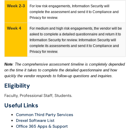
Week 2-3
For low risk engagements, Information Security will
complete the assessment and send it to Compliance and
Privacy for review.
Week 4
For medium and high risk engagements, the vendor will be
asked to complete a detailed questionnaire and return it to
Information Security for review. Information Security will
complete its assessments and send it to Compliance and
Privacy for review.
Note
: The comprehensive assessment timeline is completely depended
on the time it takes to complete the detailed questionnaire and how
quickly the vendor responds to follow-up questions and inquiries.
Eligibility
Faculty, Professional Staff, Students.
Useful Links
Common Third Party Services
Drexel Software List
Office 365 Apps & Support