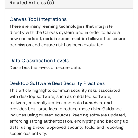
Related Articles (5)
Canvas Tool Integrations
There are many learning technologies that integrate
directly with the Canvas system, and in order to have a
new one added, certain steps must be followed to secure
permission and ensure risk has been evaluated.
Data Classification Levels
Describes the levels of secure data.
Desktop Software Best Security Practices
This article highlights common security risks associated
with desktop software, such as outdated software,
malware, misconfiguration, and data breaches, and
provides best practices to reduce those risks. Guidance
includes using trusted sources, keeping software updated,
enforcing strong authentication, encrypting and backing up
data, using Drexel‑approved security tools, and reporting
suspicious activity.