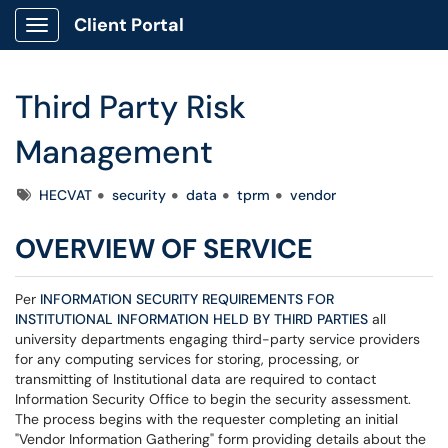
Client Portal
Show Applications Menu
Third Party Risk
Management
Tags
HECVAT
security
data
tprm
vendor
OVERVIEW OF SERVICE
Per
INFORMATION SECURITY REQUIREMENTS FOR
INSTITUTIONAL INFORMATION HELD BY THIRD PARTIES
all
university departments engaging third-party service providers
for any computing services for storing, processing, or
transmitting of Institutional data are required to contact
Information Security Office to begin the security assessment.
The process begins with the requester completing an initial
"Vendor Information Gathering" form providing details about the