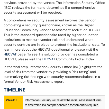
services provided by the vendor. The Information Security Office
(ISO) reviews the form and determines if a comprehensive
security assessment will be required.
A comprehensive security assessment involves the vendor
completing a security questionnaire, known as the Higher
Education Community Vendor Assessment Toolkit, or HECVAT.
This is the standard questionnaire used by higher education
institutions to measure vendor risk and understand what
security controls are in place to protect the Institutional data. To
learn more about the HECVAT questionnaire, please visit the
HECVAT
page. To see if a solution provider has completed a
HECVAT, please visit the
HECVAT
Community Broker Index.
In the final step, Information Security Office (ISO) highlights the
level of risk from the vendor by providing a "risk rating" and
summarizing risk findings with security recommendations in a
formal Vendor Risk Assessment report.
TIMELINE
Week 1
Information Security will review the initial assessment form
to determine if a comprehensive assessment is required.