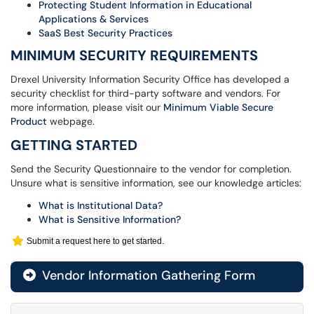
Protecting Student Information in Educational
Applications & Services
SaaS Best Security Practices
MINIMUM SECURITY REQUIREMENTS
Drexel University Information Security Office has developed a
security checklist for third-party software and vendors. For
more information, please visit our
Minimum Viable Secure
Product
webpage.
GETTING STARTED
Send the Security Questionnaire to the vendor for completion.
Unsure what is sensitive information, see our knowledge articles:
What is Institutional Data?
What is Sensitive Information?
Submit a request here to get started.
Vendor Information Gathering Form