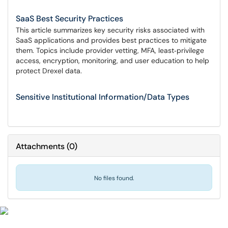
SaaS Best Security Practices
This article summarizes key security risks associated with
SaaS applications and provides best practices to mitigate
them. Topics include provider vetting, MFA, least‑privilege
access, encryption, monitoring, and user education to help
protect Drexel data.
Sensitive Institutional Information/Data Types
Attachments
(
0
)
No files found.